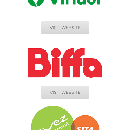
VISIT WEBSITE
VISIT WEBSITE