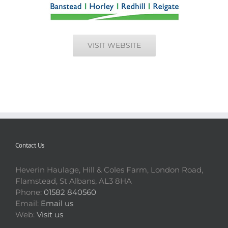
VISIT WEBSITE
Contact Us
Heverin Haulage, Hill & Coles Farm, London Road,
Flamstead, St Albans, AL3 8HA
Phone:
01582 840560
Email:
Email us
Web:
Visit us