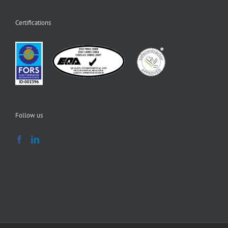
Certifications
Follow us