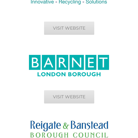
VISIT WEBSITE
VISIT WEBSITE