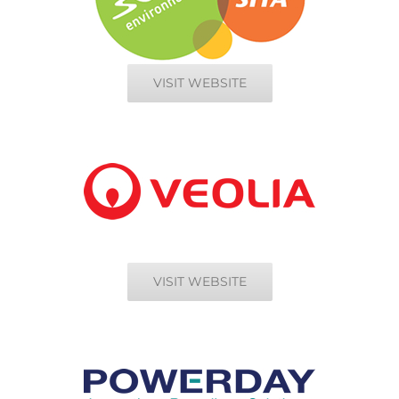
VISIT WEBSITE
VISIT WEBSITE