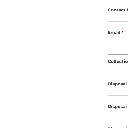
Contact
Email
*
Collecti
Disposal
Disposal