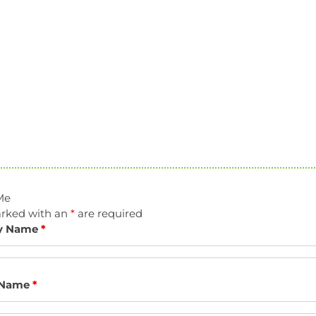
Me
arked with an
*
are required
y Name
*
 Name
*