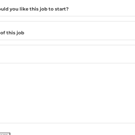
d you like this job to start?
of this job