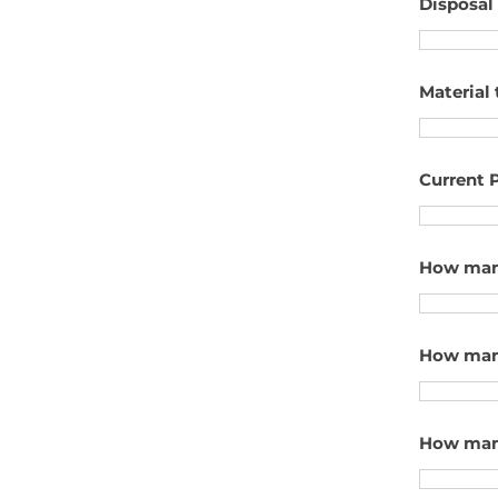
Disposal
Material 
Current P
How many
How many
How many