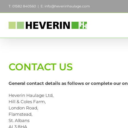
Skip
T: 01582 840560
|
E: info@heverinhaulage.com
to
content
CONTACT US
General contact details as follows or complete our on
Heverin Haulage Ltd,
Hill & Coles Farm,
London Road,
Flamstead,
St. Albans
AL3 8HA