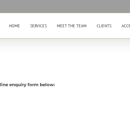
HOME
SERVICES
MEET THE TEAM
CLIENTS
ACC
line enquiry form below: