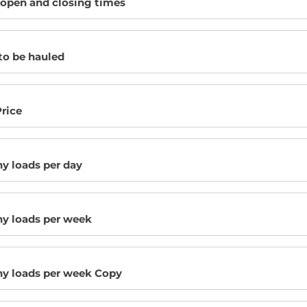
 open and closing times
to be hauled
rice
 loads per day
 loads per week
 loads per week Copy