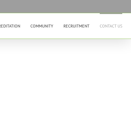
REDITATION
COMMUNITY
RECRUITMENT
CONTACT US