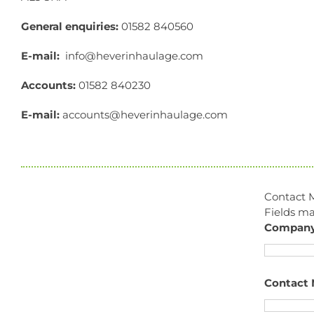
General enquiries:
01582 840560
E-mail:
info@heverinhaulage.com
Accounts:
01582 840230
E-mail:
accounts@heverinhaulage.com
Contact 
Fields m
Compan
Contact