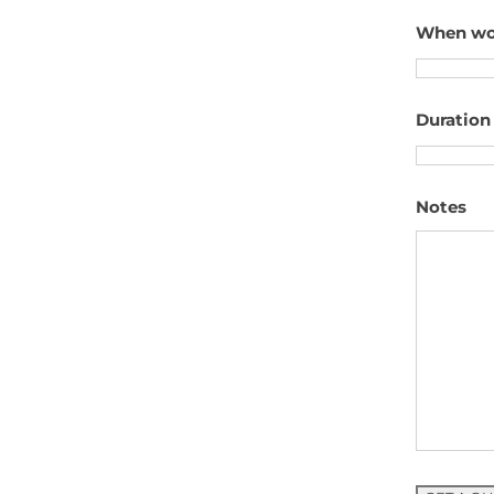
When woul
Duration 
Notes