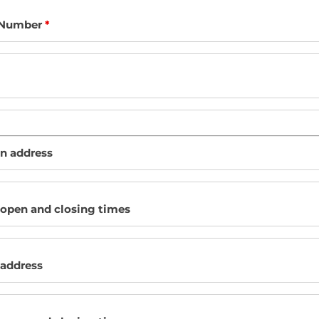
 Number
*
on address
 open and closing times
 address