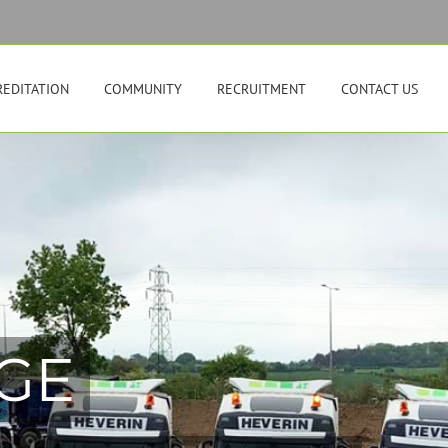
REDITATION
COMMUNITY
RECRUITMENT
CONTACT US