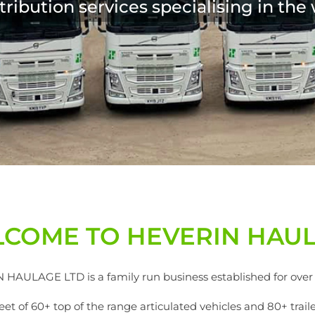
COME TO HEVERIN HAU
HAULAGE LTD is a family run business established for over 
 of 60+ top of the range articulated vehicles and 80+ trailers