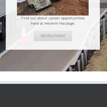
Find out about career opportunities
here at Heverin Haulage.
RECRUITMENT