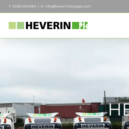
Skip
T: 01582 840560
|
E: info@heverinhaulage.com
to
content