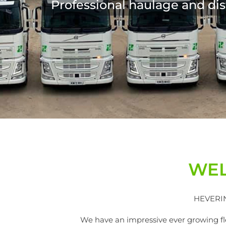
WEL
HEVERIN 
We have an impressive ever growing fleet