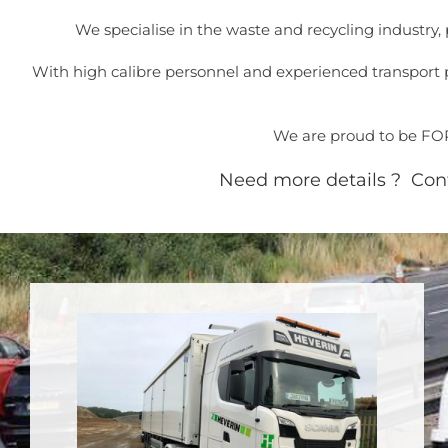
We specialise in the waste and recycling industry
With high calibre personnel and experienced transport p
We are proud to be FORS
Need more details ? Conta