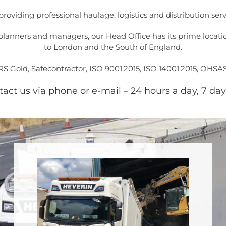
, providing professional haulage, logistics and distribution 
lanners and managers, our Head Office has its prime location
to London and the South of England.
 Gold, Safecontractor, ISO 9001:2015, ISO 14001:2015, OHSA
ct us via phone or e-mail – 24 hours a day, 7 day