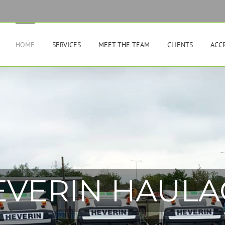
HOME
SERVICES
MEET THE TEAM
CLIENTS
ACC