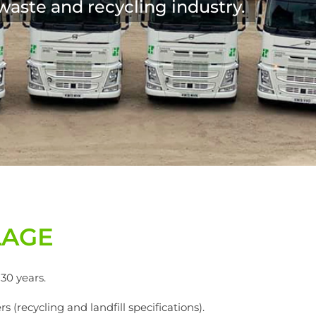
LAGE
30 years.
 (recycling and landfill specifications).