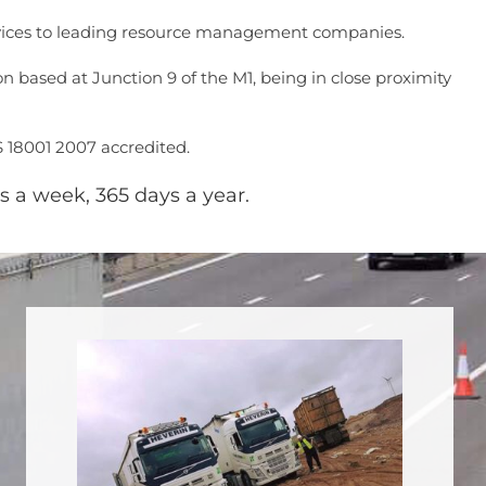
services to leading resource management companies.
 based at Junction 9 of the M1, being in close proximity
S 18001 2007 accredited.
s a week, 365 days a year.