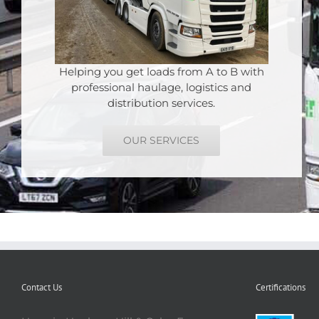
Helping you get loads from A to B with
professional haulage, logistics and
distribution services.
OUR SERVICES
Contact Us
Certifications