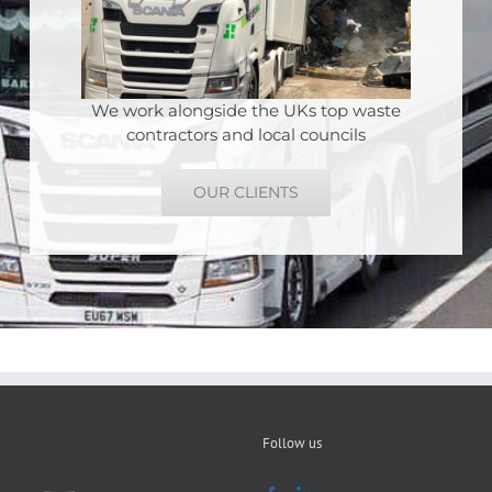
We work alongside the UKs top waste
contractors and local councils
OUR CLIENTS
Follow us